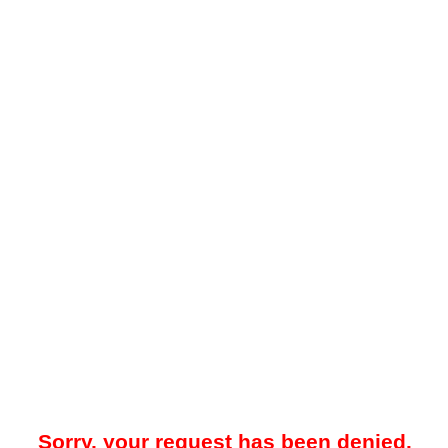
Sorry, your request has been denied.